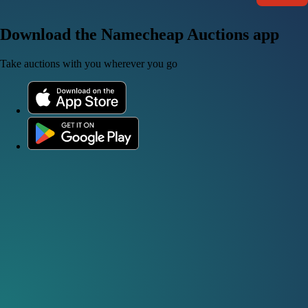
Download the Namecheap Auctions app
Take auctions with you wherever you go