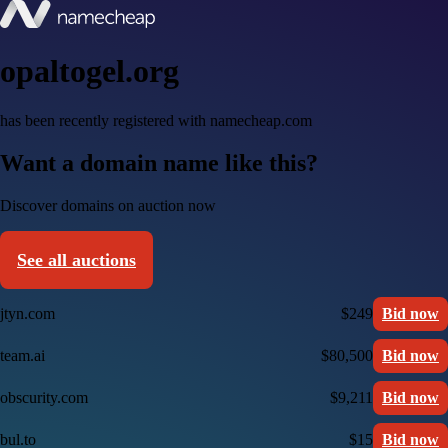
opaltogel.org
has been recently registered with namecheap.com
Want a domain name like this?
Discover domains on auction now
See all auctions
jtyn.com
$249
Bid now
team.ai
$80,500
Bid now
obscurity.com
$9,211
Bid now
bul.to
$15
Bid now